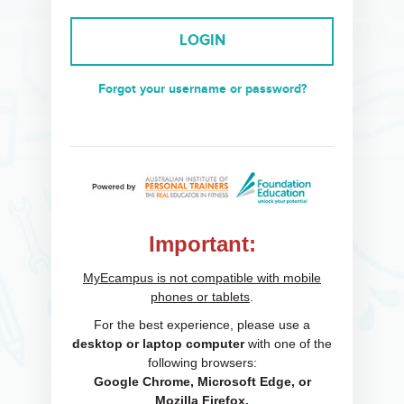
LOGIN
Forgot your username or password?
Important:
MyEcampus is not compatible with mobile
phones or tablets
.
For the best experience, please use a
desktop or laptop computer
with one of the
following browsers:
Google Chrome, Microsoft Edge, or
Mozilla Firefox.