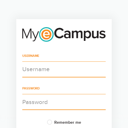
USERNAME
PASSWORD
Remember me